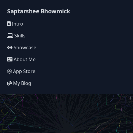
Saptarshee Bhowmick
Intro
Skills
Showcase
About Me
App Store
My Blog