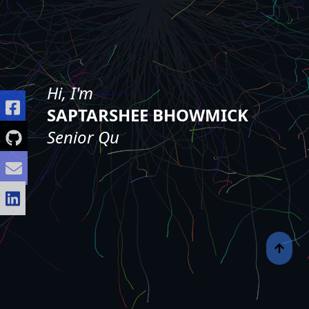
Hi, I'm
SAPTARSHEE BHOWMICK
❘
Senior Quality